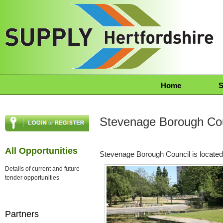
Home
S
Stevenage Borough Cou
All Opportunities
Stevenage Borough Council is located
Details of current and future
tender opportunities
Partners