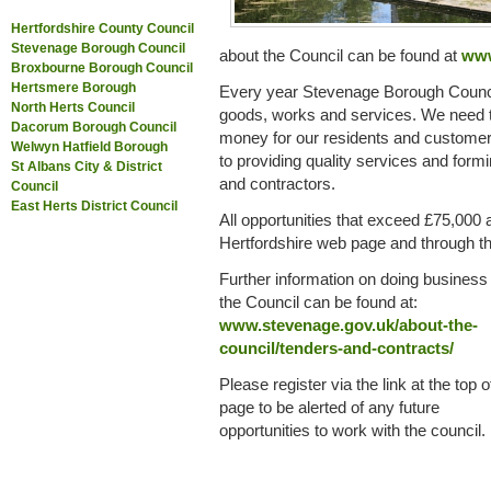
Hertfordshire County Council
Stevenage Borough Council
about the Council can be found at
www
Broxbourne Borough Council
Hertsmere Borough
Every year Stevenage Borough Counc
North Herts Council
goods, works and services. We need to
Dacorum Borough Council
money for our residents and customer
Welwyn Hatfield Borough
to providing quality services and form
St Albans City & District
and contractors.
Council
East Herts District Council
All opportunities that exceed £75,000 
Hertfordshire web page and through the
Further information on doing business
the Council can be found at:
www.stevenage.gov.uk/about-the-
council/tenders-and-contracts/
Please register via the link at the top o
page to be alerted of any future
opportunities to work with the council.