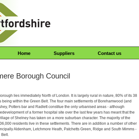
Home
Suppliers
Contact us
mere Borough Council
rough lies immediately North of London. It is largely rural in nature, 80% of its 38
s being within the Green Belt. The four main settlements of Borehamwood (and
shey, Potters bar and Radlett constitue the only urbanised areas - although
redevelopment of a former hospital site over the last few years has meant that the
illage of Shelney has taken on a more suburban character. The majority of the
6,000 residents live in these settlements. There are in addition a number of other
principally Aldenham, Letchmore Heath, Patchetts Green, Ridge and South Mimms -
 Belt.