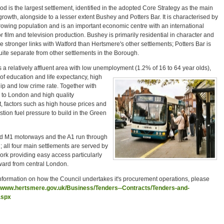
is the largest settlement, identified in the adopted Core Strategy as the main
 growth, alongside to a lesser extent Bushey and Potters Bar. It is characterised by
rowing population and is an important economic centre with an international
or film and television production. Bushey is primarily residential in character and
e stronger links with Watford than Hertsmere's other settlements; Potters Bar is
uite separate from other settlements in the Borough.
 a relatively affluent area with low unemployment (1.2% of 16 to 64 year olds),
of education and life expectancy, high
ip and low crime rate. Together with
y to London and high quality
, factors such as high house prices and
estion fuel pressure to build in the Green
 M1 motorways and the A1 run through
 all four main settlements are served by
work providing easy access particularly
ward from central London.
information on how the Council undertakes it's procurement operations, please
//www.hertsmere.gov.uk/Business/Tenders--Contracts/Tenders-and-
aspx