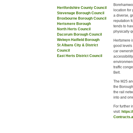
Borehamwood 
Hertfordshire County Council
location for
Stevenage Borough Council
a diverse, g
Broxbourne Borough Council
reputation f
Hertsmere Borough
tends to hav
North Herts Council
physically q
Dacorum Borough Council
Welwyn Hatfield Borough
Hertsmere is
St Albans City & District
good levels 
Council
car ownersh
East Herts District Council
accessibilit
environment
traffic cong
Belt.
The M25 and
the Borough;
the rail net
into and on
For further 
visit:
https:
Contracts.