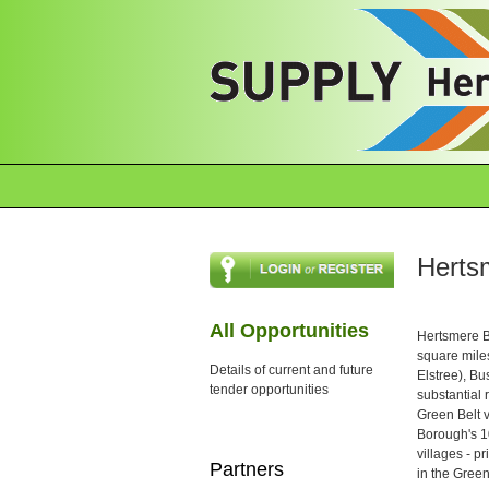
Herts
All Opportunities
Hertsmere Bo
square mile
Details of current and future
Elstree), Bu
tender opportunities
substantial 
Green Belt v
Borough's 10
villages - 
Partners
in the Green