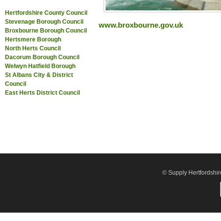
Hertfordshire County Council
Stevenage Borough Council
www.broxbourne.gov.uk
Broxbourne Borough Council
Hertsmere Borough
North Herts Council
Dacorum Borough Council
Welwyn Hatfield Borough
St Albans City & District
Council
East Herts District Council
© Supply Hertfordshir