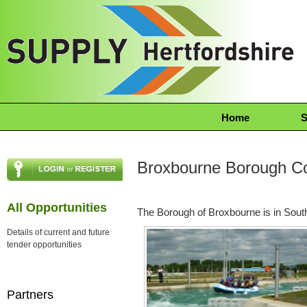
Home
S
Broxbourne Borough Co
All Opportunities
The Borough of Broxbourne is in South
Details of current and future
tender opportunities
Partners